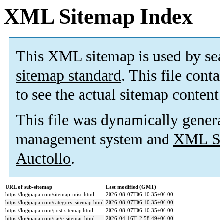
XML Sitemap Index
This XML sitemap is used by se
sitemap standard
. This file cont
to see the actual sitemap content
This file was dynamically gener
management system and
XML Si
Auctollo
.
URL of sub-sitemap
Last modified (GMT)
https://logipapa.com/sitemap-misc.html
2026-08-07T06:10:35+00:00
https://logipapa.com/category-sitemap.html
2026-08-07T06:10:35+00:00
https://logipapa.com/post-sitemap.html
2026-08-07T06:10:35+00:00
https://logipapa.com/page-sitemap.html
2026-04-16T12:58:49+00:00