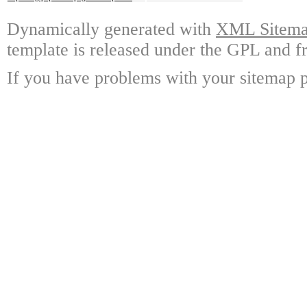
Dynamically generated with
XML Sitemap
template is released under the GPL and fr
If you have problems with your sitemap p